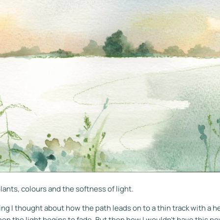
lants, colours and the softness of light.
ng I thought about how the path leads on to a thin track with a h
en the light begins to fade. But then how I wouldn't have this n