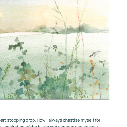
eart stopping drop. How I always chastise myself for
ew inspiration of the blues and coppers and no new