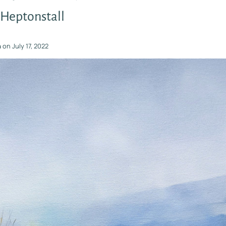
 Heptonstall
n
on
July 17, 2022