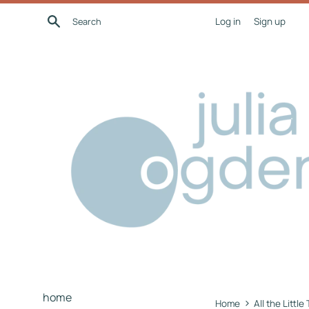
Skip
Search
Log in
Sign up
to
content
home
›
Home
All the Little