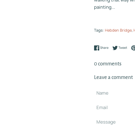
painting...
Tags:
Hebden Bridge
,
Share on Faceboo
Tweet
Share
Tweet
0 comments
Leave a comment
Name
Email
Message