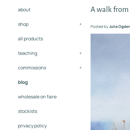
A walk from
about
shop
+
Posted by
Julia Ogde
all products
teaching
+
commissions
+
blog
wholesale on faire
stockists
privacy policy