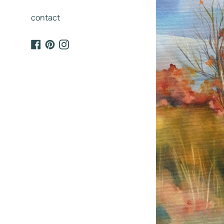
contact
Facebook
Pinterest
Instagram