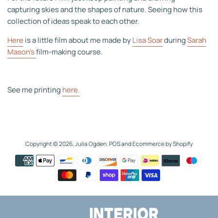
capturing skies and the shapes of nature. Seeing how this
collection of ideas speak to each other.
Here
is a little film about me made by
Lisa Soar
during
Sarah
Mason's
film-making course.
See me printing
here.
Copyright © 2026,
Julia Ogden
.
POS
and
Ecommerce by Shopify
Payment
icons