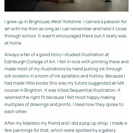
I grew up in Brighouse,West Yorkshire. I carried a passion for
art with me from as long as I can remember and held it close
through school. It wasn't encouraged there but it really was
at home.
Always a fan of a good story I studied illustration at
Edinburgh College of Art. I fell in love with printing there and
made most of my illustrations by hand pulling ink through
silk screens in a room of ink splatters and history. Because I
had made little books this way my tutors suggested an MA
course in Brighton. It was titled Sequential
Illustration. It
seemed the right fit because I felt most happy making
multiples of drawings and prints. I liked how they spoke to
each other.
After my Masters my friend and I did a pop up shop. I made a
few paintings for that, which were spotted by a gallery