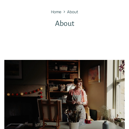
›
Home
About
About