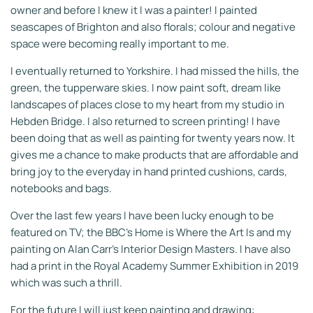
owner and before I knew it I was a painter! I painted
seascapes of Brighton and also florals; colour and negative
space were becoming really important to me.
I eventually returned to Yorkshire. I had missed the hills, the
green, the tupperware skies. I now paint soft, dream like
landscapes of places close to my heart from my studio in
Hebden Bridge. I also returned to
screen printing! I have
been doing that as well as painting for twenty years now. It
gives me a chance to make products that are affordable and
bring joy to the everyday in hand printed cushions, cards,
notebooks and bags.
Over the last few years I have been lucky enough to be
featured on TV; the BBC's Home is Where the Art Is and my
painting on Alan Carr's Interior Design Masters. I have also
had a print in the Royal Academy Summer Exhibition in 2019
which was such a thrill.
For the future I will just keep painting and drawing: