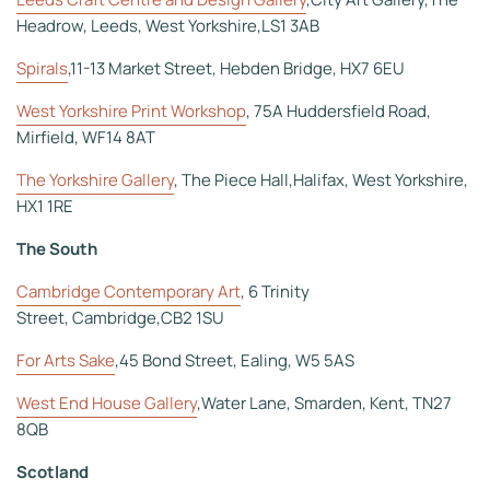
Headrow, Leeds, West Yorkshire,LS1 3AB
Spirals
,11-13 Market Street, Hebden Bridge, HX7 6EU
West Yorkshire Print Workshop
, 75A Huddersfield Road,
Mirfield, WF14 8AT
The Yorkshire Gallery
, The Piece Hall,Halifax, West Yorkshire,
HX1 1RE
The South
Cambridge Contemporary Art
, 6 Trinity
Street, Cambridge,CB2 1SU
For Arts Sake
,45 Bond Street, Ealing, W5 5AS
West End House Gallery
,Water Lane, Smarden, Kent, TN27
8QB
Scotland