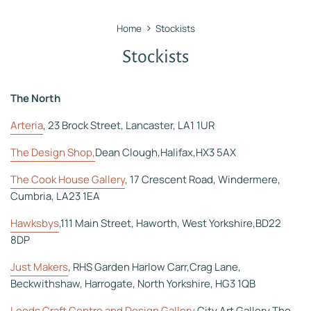
›
Home
Stockists
Stockists
The North
Arteria
, 23 Brock Street, Lancaster, LA1 1UR
The Design Shop,
Dean Clough,Halifax,HX3 5AX
The Cook House Gallery
, 17 Crescent Road, Windermere,
Cumbria, LA23 1EA
Hawksbys
,111 Main Street, Haworth, West Yorkshire,BD22
8DP
Just Makers
, RHS Garden Harlow Carr,Crag Lane,
Beckwithshaw, Harrogate, North Yorkshire, HG3 1QB
Leeds Craft Centre and Design Gallery
,City Art Gallery,The