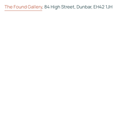
The Found Gallery
, 84 High Street, Dunbar, EH42 1JH