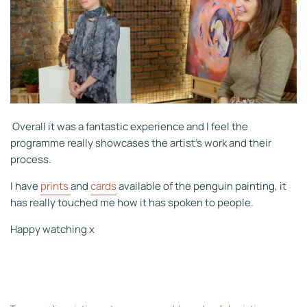
Overall it was a fantastic experience and I feel the
programme really showcases the artist's work and their
process.
I have
prints
and
cards
available of the penguin painting, it
has really touched me how it has spoken to people.
Happy watching x