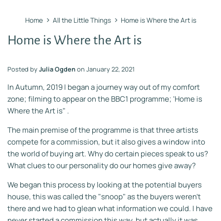
›
›
Home
All the Little Things
Home is Where the Art is
Home is Where the Art is
Posted by
Julia Ogden
on
January 22, 2021
In Autumn, 2019 I began a journey way out of my comfort
zone; filming to appear on the BBC1 programme; 'Home is
Where the Art is" .
The main premise of the programme is that three artists
compete for a commission, but it also gives a window into
the world of buying art. Why do certain pieces speak to us?
What clues to our personality do our homes give away?
We began this process by looking at the potential buyers
house, this was called the "snoop" as the buyers weren't
there and we had to glean what information we could. I have
never started a commission this way, but actually it was