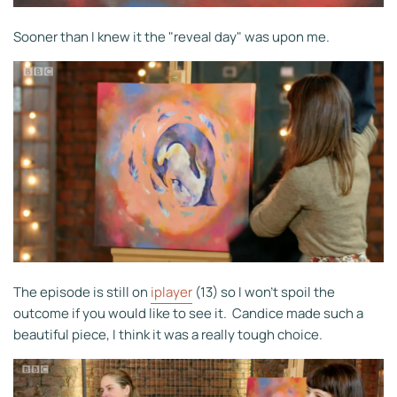
Sooner than I knew it the "reveal day" was upon me.
The episode is still on
iplayer
(13) so I won't spoil the
outcome if you would like to see it. Candice made such a
beautiful piece, I think it was a really tough choice.