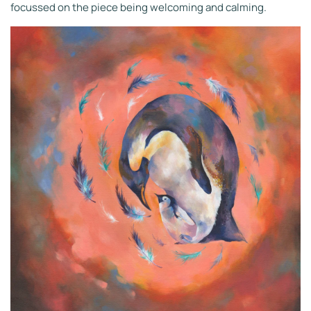
focussed on the piece being welcoming and calming.