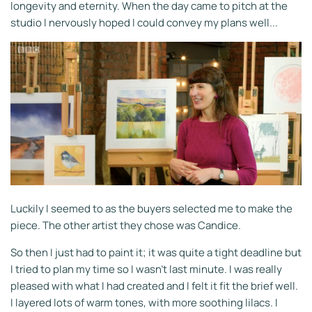
longevity and eternity. When the day came to pitch at the
studio I nervously hoped I could convey my plans well...
Luckily I seemed to as the buyers selected me to make the
piece. The other artist they chose was Candice.
So then I just had to paint it; it was quite a tight deadline but
I tried to plan my time so I wasn't last minute. I was really
pleased with what I had created and I felt it fit the brief well.
I layered lots of warm tones, with more soothing lilacs. I