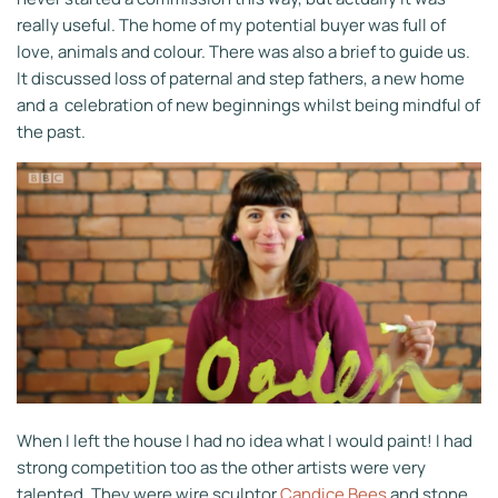
really useful. The home of my potential buyer was full of
love, animals and colour. There was also a brief to guide us.
It discussed loss of paternal and step fathers, a new home
and a celebration of new beginnings whilst being mindful of
the past.
When I left the house I had no idea what I would paint! I had
strong competition too as the other artists were very
talented. They were wire sculptor
Candice Bees
and stone