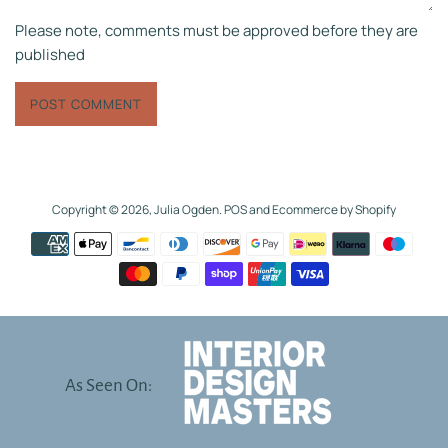
Please note, comments must be approved before they are
published
Copyright © 2026,
Julia Ogden
.
POS
and
Ecommerce by Shopify
Payment
icons
As Seen On: