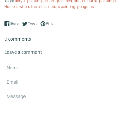
Tags:
acrylic painting
,
art programmes
,
bbc
,
colourful paintings
,
Home is where the art is
,
nature painting
,
penguins
Share on Facebook
Tweet on Twitter
Pin on Pinterest
Share
Tweet
Pin it
0 comments
Leave a comment
Name
Email
Message