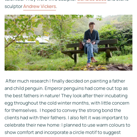
sculptor
Andrew Vickers
.
After much research I finally decided on painting a father
and child penguin. Emperor penguins had come out top as
the best fathers in nature! They look after their incubating
egg throughout the cold winter months, with little concern
for themselves. I hoped to convey the strong bond the
clients had with their fathers. I also felt it was important to
celebrate their new home: I planned to use warm colours to
show comfort and incorporate a circle motif to suggest