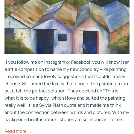
If you follow me on Instagram or Facebook you will know I ran
a little competition to name my new Stoodley Pike painting.
I received so many lovely suggestions that I couldn't really
choose. So I asked the family that bought the painting to do
so; it felt the perfect solution. They decided on "This is
what it is to be happy" which I love and suited the painting
really well. It is a Sylvia Plath quote and it made me think
about the connection between words and pictures. With my
background in illustration, stories are so important to me....
Read more →