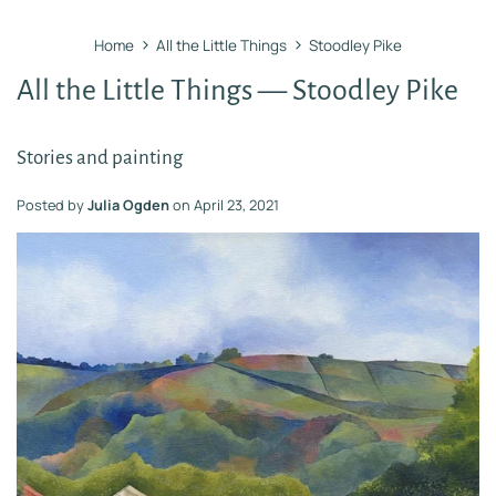
›
›
Home
All the Little Things
Stoodley Pike
All the Little Things
— Stoodley Pike
Stories and painting
Posted by
Julia Ogden
on
April 23, 2021