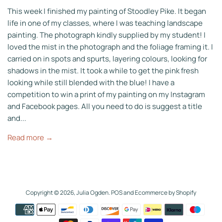
This week I finished my painting of Stoodley Pike. It began
life in one of my classes, where I was teaching landscape
painting. The photograph kindly supplied by my student! I
loved the mist in the photograph and the foliage framing it. I
carried on in spots and spurts, layering colours, looking for
shadows in the mist. It took a while to get the pink fresh
looking while still blended with the blue! I have a
competition to win a print of my painting on my Instagram
and Facebook pages. All you need to do is suggest a title
and...
Read more →
Copyright © 2026,
Julia Ogden
.
POS
and
Ecommerce by Shopify
Payment
icons