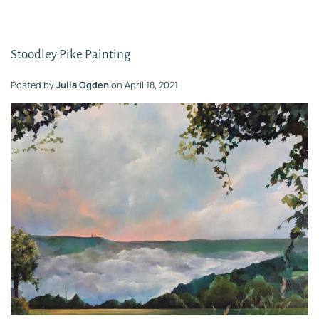
Stoodley Pike Painting
Posted by
Julia Ogden
on
April 18, 2021