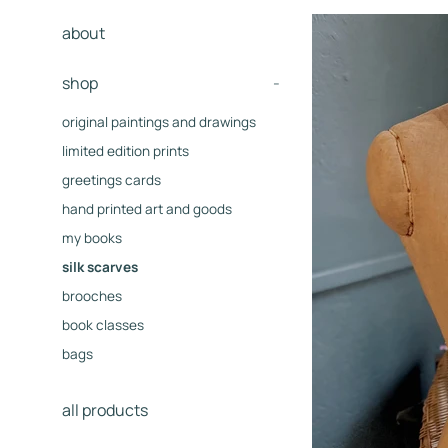
about
shop
-
original paintings and drawings
limited edition prints
greetings cards
hand printed art and goods
my books
silk scarves
brooches
book classes
bags
all products