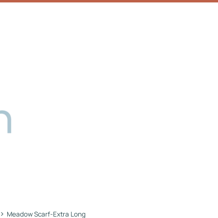
›
Meadow Scarf-Extra Long