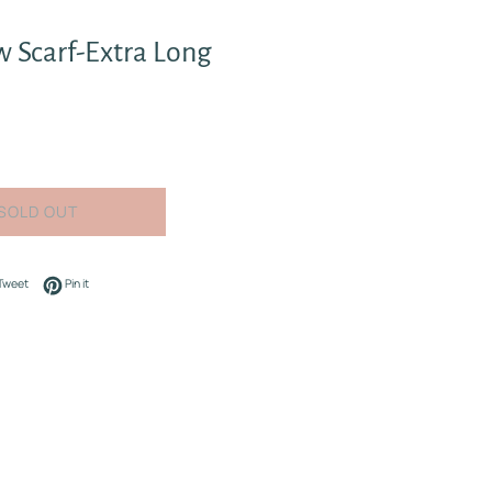
 Scarf-Extra Long
SOLD OUT
on Facebook
Tweet on Twitter
Pin on Pinterest
Tweet
Pin it