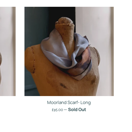
Moorland Scarf- Long
—
Sold Out
Regular
£95.00
price