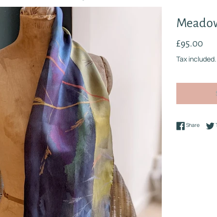
Meadow
Regular
£95.00
price
Tax included.
Share 
Share