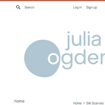
Skip
Search
Log in
Sign up
to
content
home
›
Home
Silk Scarves