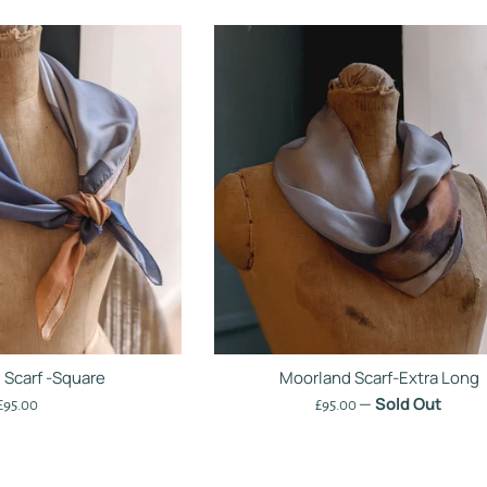
 Scarf -Square
Moorland Scarf-Extra Long
—
Sold Out
Regular
Regular
£95.00
£95.00
price
price