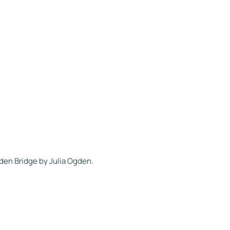
den Bridge by Julia Ogden.