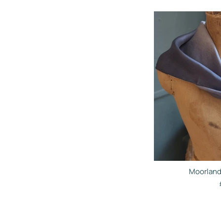
Moorland