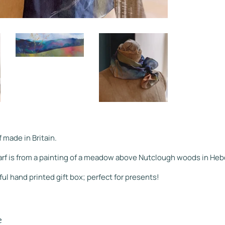
f made in Britain.
arf is from a painting of a meadow above Nutclough woods in Heb
ful hand printed gift box; perfect for presents!
e