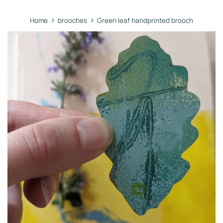
›
›
Home
brooches
Green leaf handprinted brooch