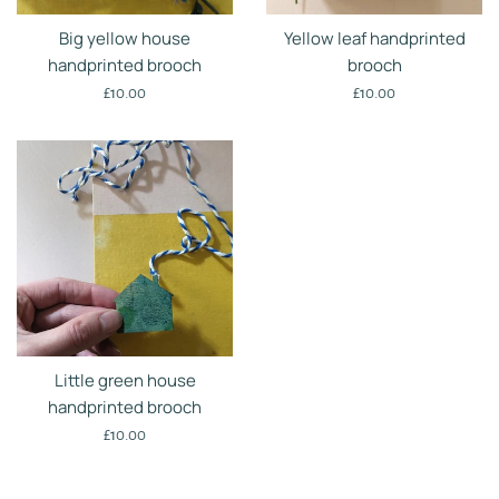
Big yellow house
Yellow leaf handprinted
handprinted brooch
brooch
Regular
Regular
£10.00
£10.00
price
price
Little green house
handprinted brooch
Regular
£10.00
price