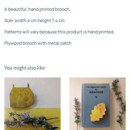
A beautiful, hand printed brooch.
Size: width 4 cm height 7.4 cm
Patterns will vary because this product is hand printed.
Plywood brooch with metal catch
You might also like