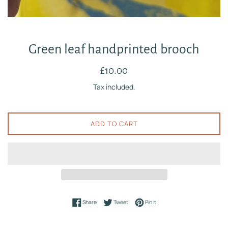
Green leaf handprinted brooch
Regular
£10.00
price
Tax included.
ADD TO CART
Share on Facebook
Tweet on Twitter
Pin on Pinterest
Share
Tweet
Pin it