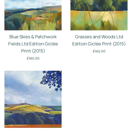
Blue Skies & Patchwork
Grasses and Woods Ltd
Fields Ltd Edition Giclée
Edition Giclée Print (2015)
Print (2015)
Regular
£165.00
Regular
price
£165.00
price