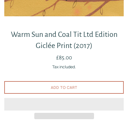
Warm Sun and Coal Tit Ltd Edition
Giclée Print (2017)
Regular
£85.00
price
Tax included.
ADD TO CART