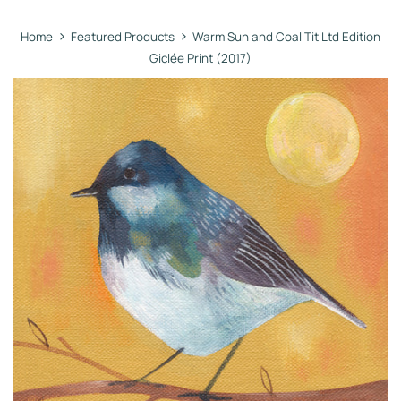
›
›
Home
Featured Products
Warm Sun and Coal Tit Ltd Edition
Giclée Print (2017)