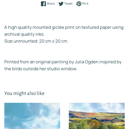
Share on Facebook
Tweet on Twitter
Pin on Pinterest
Share
Tweet
Pin it
A high quality mounted giclée print on textured paper using
archival quality inks.
Size unmounted: 20 cm x 20 cm.
Printed from an original painting by Julia Ogden inspired by
the birds outside her studio window.
You might also like