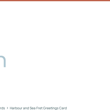
›
rds
Harbour and Sea Fret Greetings Card