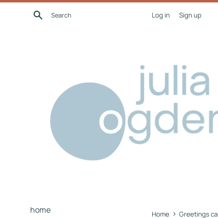
Skip
Search
Log in
Sign up
to
content
home
›
Home
Greetings ca