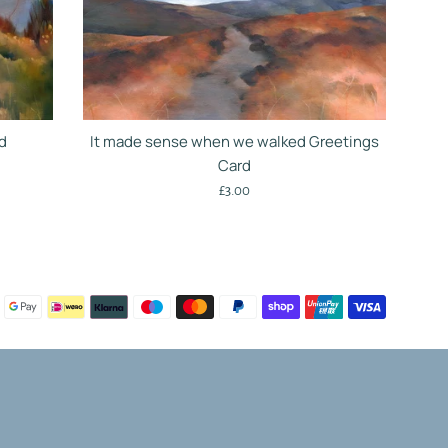
rd
It made sense when we walked Greetings
Card
Regular
£3.00
price
Payment
icons