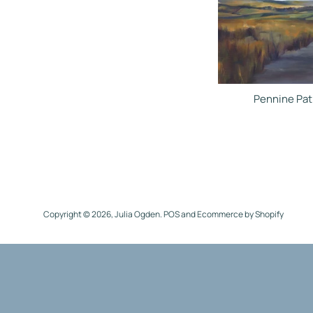
Pennine Pat
Copyright © 2026,
Julia Ogden
.
POS
and
Ecommerce by Shopify