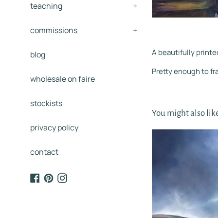
teaching
+
commissions
+
A beautifully printe
blog
Pretty enough to f
wholesale on faire
stockists
You might also lik
privacy policy
contact
Facebook
Pinterest
Instagram