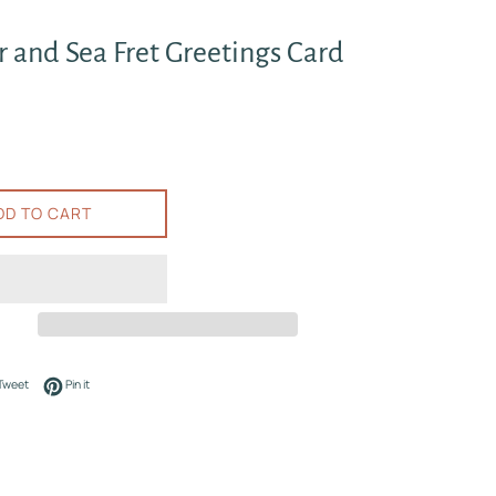
 and Sea Fret Greetings Card
DD TO CART
on Facebook
Tweet on Twitter
Pin on Pinterest
Tweet
Pin it