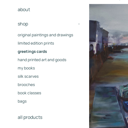
about
shop
-
original paintings and drawings
limited edition prints
greetings cards
hand printed art and goods
my books
silk scarves
brooches
book classes
bags
all products