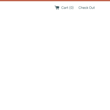
Cart (
0
)
Check Out