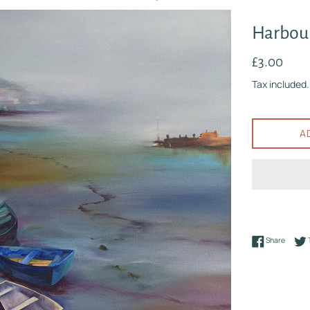
Harbour
Regular
£3.00
price
Tax included.
A
Share 
Share