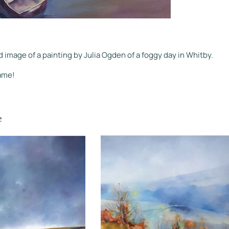
d image of a painting by Julia Ogden of a foggy day in Whitby.
rame!
e