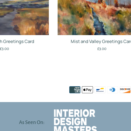
h Greetings Card
Mist and Valley Greetings Ca
Regular
Regular
£3.00
£3.00
price
price
As Seen On: