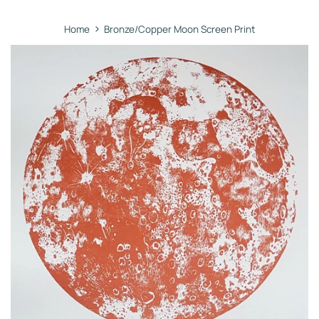
›
Home
Bronze/Copper Moon Screen Print