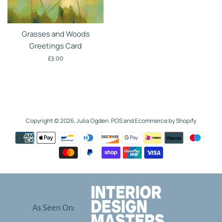
Grasses and Woods
Greetings Card
Regular
£3.00
price
Copyright © 2026,
Julia Ogden
.
POS
and
Ecommerce by Shopify
Payment
icons
As Seen On: