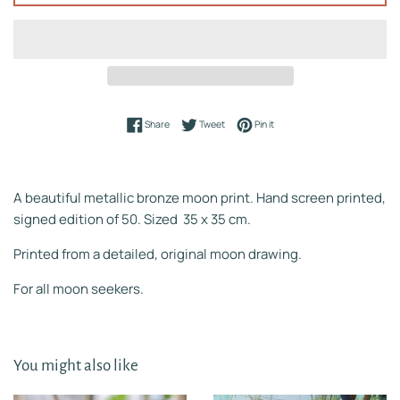
Share on Facebook
Tweet on Twitter
Pin on Pinterest
Share
Tweet
Pin it
A beautiful metallic bronze moon print. Hand screen printed,
signed edition of 50. Sized 35 x 35 cm.
Printed from a detailed, original moon drawing.
For all moon seekers.
You might also like