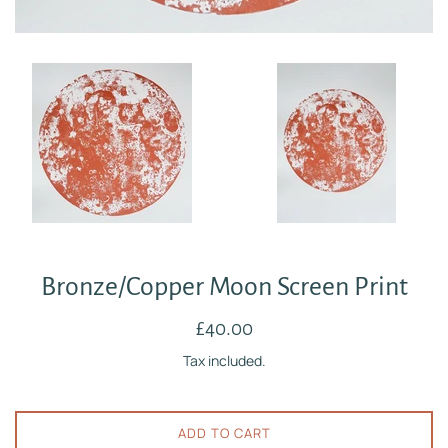
Bronze/Copper Moon Screen Print
Regular
£40.00
price
Tax included.
ADD TO CART