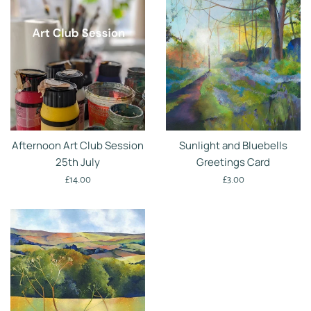
Afternoon Art Club Session
Sunlight and Bluebells
25th July
Greetings Card
Regular
Regular
£14.00
£3.00
price
price