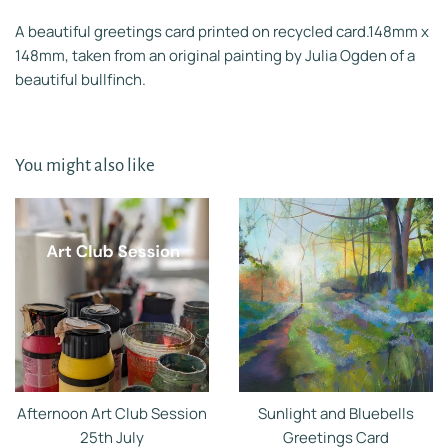
A beautiful greetings card printed on recycled card.148mm x
148mm, taken from an original painting by Julia Ogden of a
beautiful bullfinch.
You might also like
Afternoon Art Club Session
Sunlight and Bluebells
25th July
Greetings Card