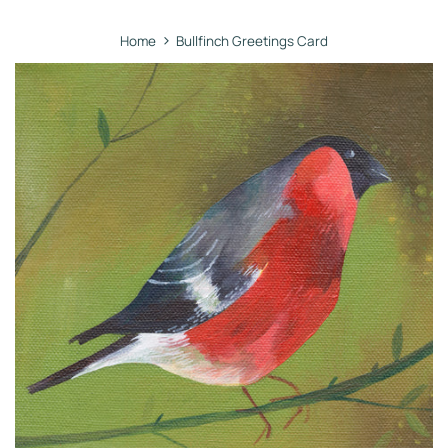
›
Home
Bullfinch Greetings Card