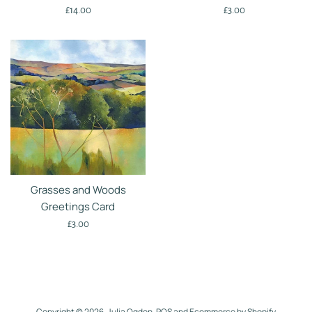
Regular
Regular
£14.00
£3.00
price
price
Grasses and Woods
Greetings Card
Regular
£3.00
price
Copyright © 2026,
Julia Ogden
.
POS
and
Ecommerce by Shopify