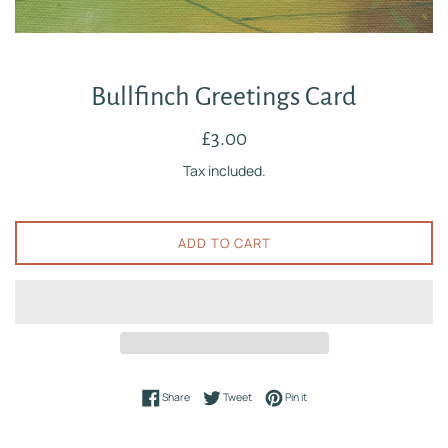
Bullfinch Greetings Card
Regular
£3.00
price
Tax included.
ADD TO CART
Share on Facebook
Tweet on Twitter
Pin on Pinterest
Share
Tweet
Pin it