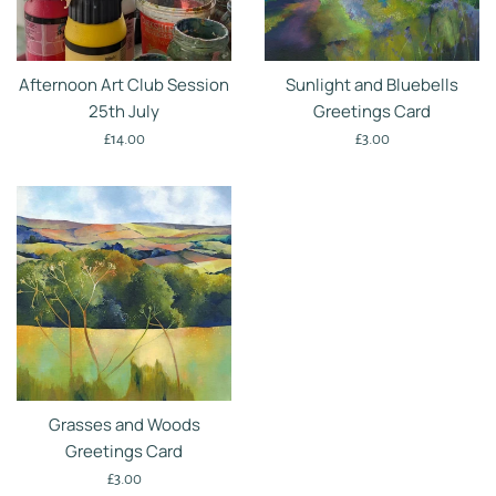
Afternoon Art Club Session
Sunlight and Bluebells
25th July
Greetings Card
Regular
Regular
£14.00
£3.00
price
price
Grasses and Woods
Greetings Card
Regular
£3.00