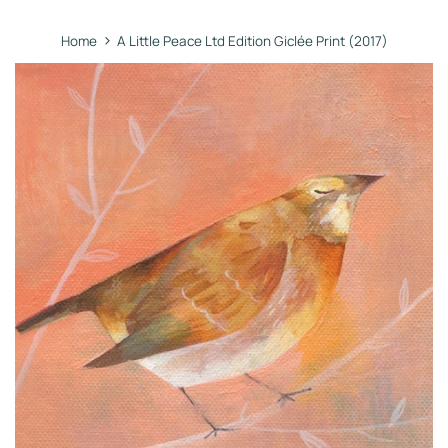
›
Home
A Little Peace Ltd Edition Giclée Print (2017)