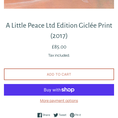
A Little Peace Ltd Edition Giclée Print
(2017)
Regular
£85.00
price
Tax included.
ADD TO CART
More payment options
Share on Facebook
Tweet on Twitter
Pin on Pinterest
Share
Tweet
Pin it