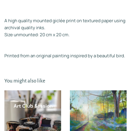
A high quality mounted giclée print on textured paper using
archival quality inks.
Size unmounted: 20 cm x 20 cm.
Printed from an original painting inspired by a beautiful bird.
You might also like