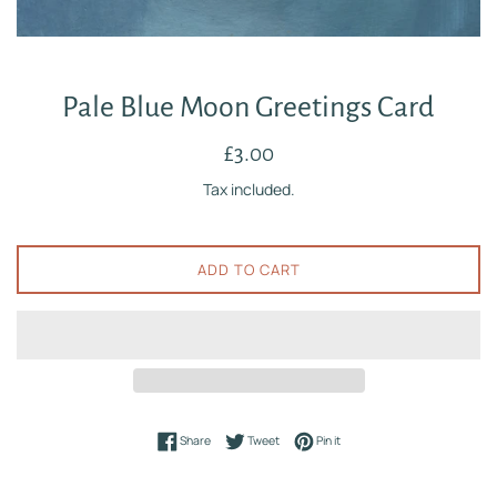
Pale Blue Moon Greetings Card
Regular
£3.00
price
Tax included.
ADD TO CART
Share on Facebook
Tweet on Twitter
Pin on Pinterest
Share
Tweet
Pin it