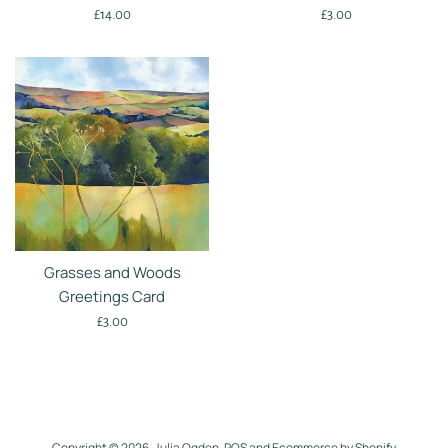
Regular
Regular
£14.00
£3.00
price
price
Grasses and Woods
Greetings Card
Regular
£3.00
price
Copyright © 2026,
Julia Ogden
.
POS
and
Ecommerce by Shopify