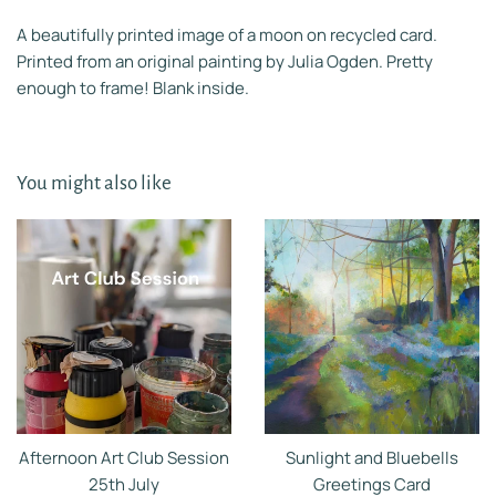
A beautifully printed image of a moon on recycled card.
Printed from an original painting by Julia Ogden. Pretty
enough to frame! Blank inside.
You might also like
Afternoon Art Club Session
Sunlight and Bluebells
25th July
Greetings Card