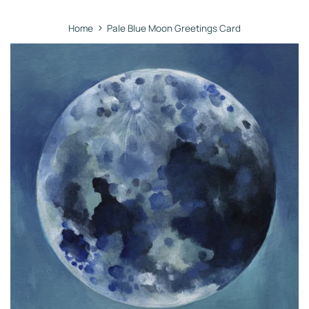
›
Home
Pale Blue Moon Greetings Card