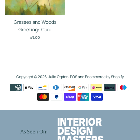
Grasses and Woods
Greetings Card
Regular
£3.00
price
Copyright © 2026,
Julia Ogden
.
POS
and
Ecommerce by Shopify
Payment
icons
As Seen On: