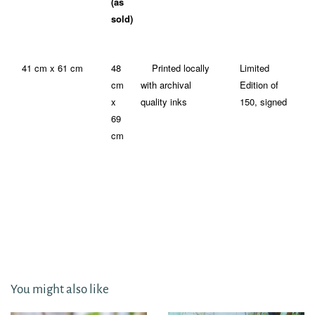
(as
sold)
41 cm x 61 cm
48
Printed locally
Limited
cm
with archival
Edition of
x
quality inks
150, signed
69
cm
You might also like