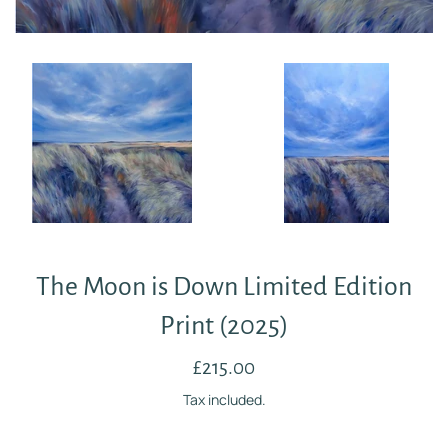
The Moon is Down Limited Edition
Print (2025)
Regular
£215.00
price
Tax included.