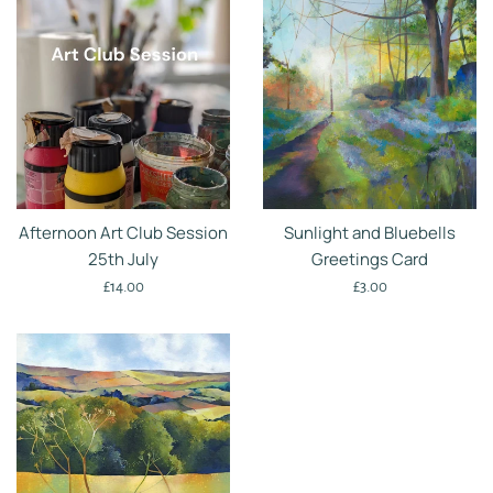
Afternoon Art Club Session
Sunlight and Bluebells
25th July
Greetings Card
Regular
Regular
£14.00
£3.00
price
price