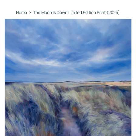
›
Home
The Moon is Down Limited Edition Print (2025)