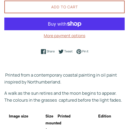
ADD TO CART
More payment options
Share on Facebook
Tweet on Twitter
Pin on Pinterest
Share
Tweet
Pin it
Printed from a contemporary coastal painting in oil paint
inspired by Northumberland.
A walk as the sun retires and the moon begins to appear.
The colours in the grasses captured before the light fades.
Image size
Size
Printed
Edition
mounted