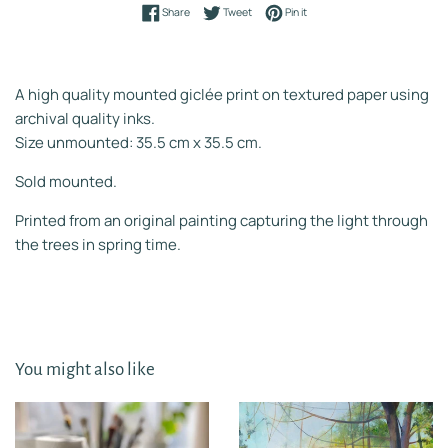
Share on Facebook
Tweet on Twitter
Pin on Pinterest
Share
Tweet
Pin it
A high quality mounted giclée print on textured paper using
archival quality inks.
Size unmounted: 35.5 cm x 35.5 cm.
Sold mounted.
Printed from an original painting capturing the light through
the trees in spring time.
You might also like