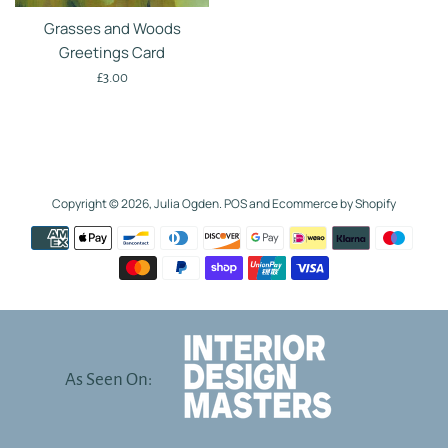
Grasses and Woods
Greetings Card
Regular
£3.00
price
Copyright © 2026,
Julia Ogden
.
POS
and
Ecommerce by Shopify
Payment
icons
As Seen On: