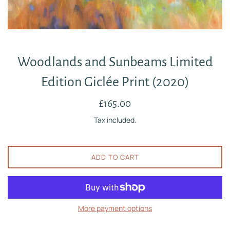
Woodlands and Sunbeams Limited
Edition Giclée Print (2020)
Regular
£165.00
price
Tax included.
ADD TO CART
More payment options