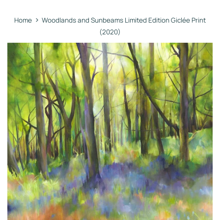
›
Home
Woodlands and Sunbeams Limited Edition Giclée Print
(2020)