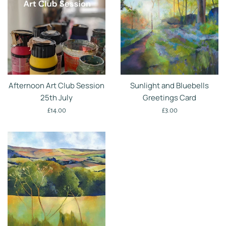
Afternoon Art Club Session
Sunlight and Bluebells
25th July
Greetings Card
Regular
Regular
£14.00
£3.00
price
price